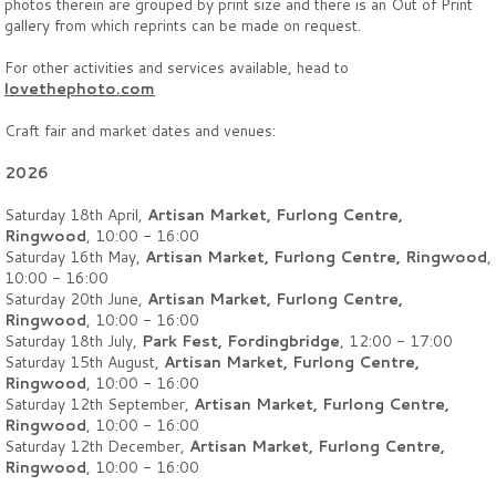
photos therein are grouped by print size and there is an Out of Print
gallery from which reprints can be made on request.
For other activities and services available, head to
lovethephoto.com
Craft fair and market dates and venues:
2026
Saturday 18th April,
Artisan Market, Furlong Centre,
Ringwood
, 10:00 - 16:00
Saturday 16th May,
Artisan Market, Furlong Centre, Ringwood
,
10:00 - 16:00
Saturday 20th June,
Artisan Market, Furlong Centre,
Ringwood
, 10:00 - 16:00
Saturday 18th July,
Park Fest, Fordingbridge
, 12:00 - 17:00
Saturday 15th August,
Artisan Market, Furlong Centre,
Ringwood
, 10:00 - 16:00
Saturday 12th September,
Artisan Market, Furlong Centre,
Ringwood
, 10:00 - 16:00
Saturday 12th December,
Artisan Market, Furlong Centre,
Ringwood
, 10:00 - 16:00