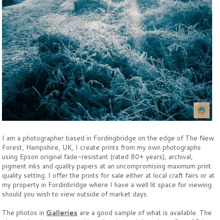
I am a photographer based in Fordingbridge on the edge of The New
Forest, Hampshire, UK, I create prints from my own photographs
using Epson original fade-resistant (rated 80+ years), archival,
pigment inks and quality papers at an uncompromising maximum print
quality setting. I offer the prints for sale either at local craft fairs or at
my property in Fordinbridge where I have a well lit space for viewing
should you wish to view outside of market days.
The photos in
Galleries
are a good sample of what is available. The