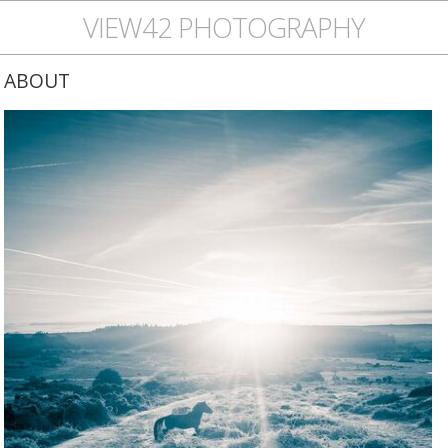
VIEW42 PHOTOGRAPHY
ABOUT