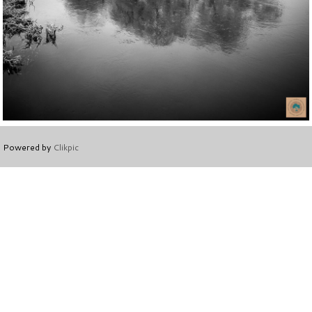
Powered by
Clikpic