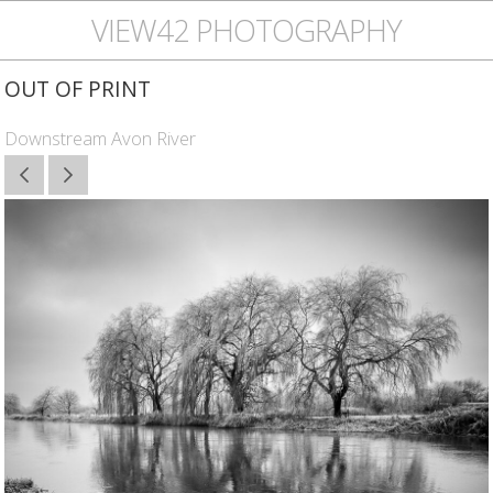
VIEW42 PHOTOGRAPHY
OUT OF PRINT
Downstream Avon River