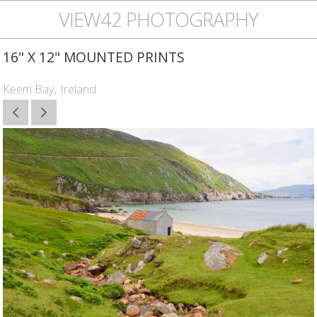
VIEW42 PHOTOGRAPHY
16" X 12" MOUNTED PRINTS
Keem Bay, Ireland