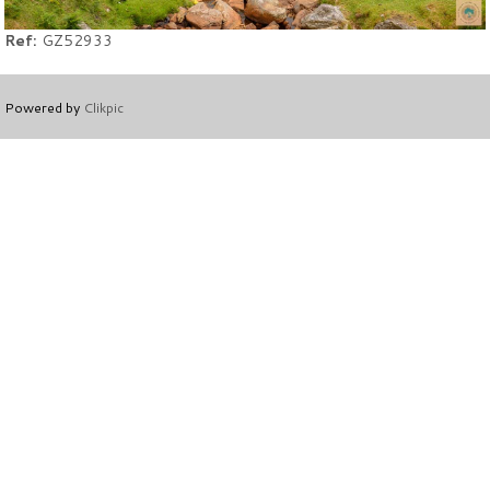
Ref:
GZ52933
Powered by
Clikpic