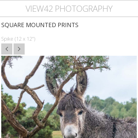
VIEW42 PHOTOGRAPHY
SQUARE MOUNTED PRINTS
Spike (12 x 12")