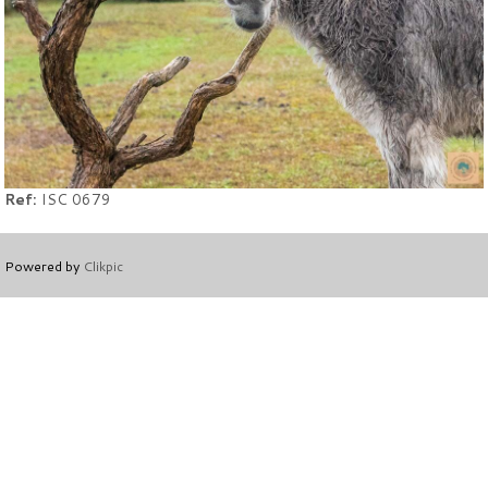
Ref:
ISC 0679
Powered by
Clikpic